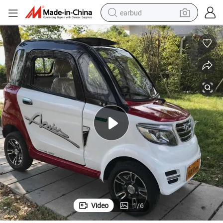
earbud
alloy wheel
wheel loader
reagent
crawler excavator
farm tractor
tshirt
container house
Video
1
/
6