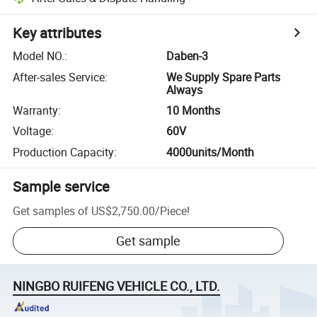
Key attributes
Model NO.
:
Daben-3
After-sales Service
:
We Supply Spare Parts
Always
Warranty
:
10 Months
Voltage
:
60V
Production Capacity
:
4000units/Month
Sample service
Get samples of
US$2,750.00
/
Piece
!
Get sample
NINGBO RUIFENG VEHICLE CO., LTD.