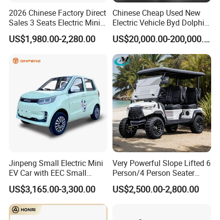
2026 Chinese Factory Direct
Chinese Cheap Used New
Sales 3 Seats Electric Mini
Electric Vehicle Byd Dolphin
Car
2025 Smart Driving Edition
US$1,980.00-2,280.00
US$20,000.00-200,000.00
420km Freedom Edition in
Hot Selling
Jinpeng Small Electric Mini
Very Powerful Slope Lifted 6
EV Car with EEC Small
Person/4 Person Seater
Vehicles Wholesale Cheap
Luxury 4WD off Road Street
US$3,165.00-3,300.00
US$2,500.00-2,800.00
Factory Price Low-Speed
Legal 48/60V Lithium
New Energy Vehicle Four
Battery 7.5kw Motor
Wheel Car Suitable for
Electric/Gas Buggy Hunting