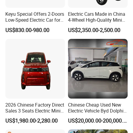
Keyu Special Offers 2-Doors
Electric Cars Made in China
Low-Speed Electric Car for
4-Wheel High-Quality Mini
Rural Travel
EV Cheap Electric Car New
US$830.00-980.00
US$2,350.00-2,500.00
Energy EEC Coc
2026 Chinese Factory Direct
Chinese Cheap Used New
Sales 3 Seats Electric Mini
Electric Vehicle Byd Dolphin
Car
2025 Smart Driving Edition
US$1,980.00-2,280.00
US$20,000.00-200,000.00
420km Freedom Edition in
Hot Selling