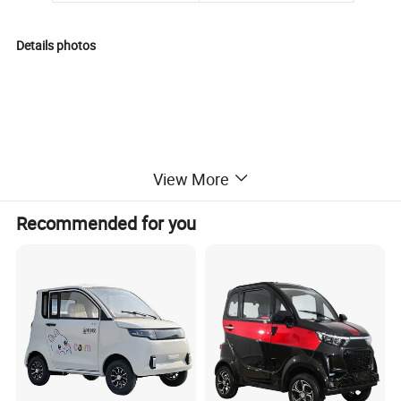
Details photos
View More
Recommended for you