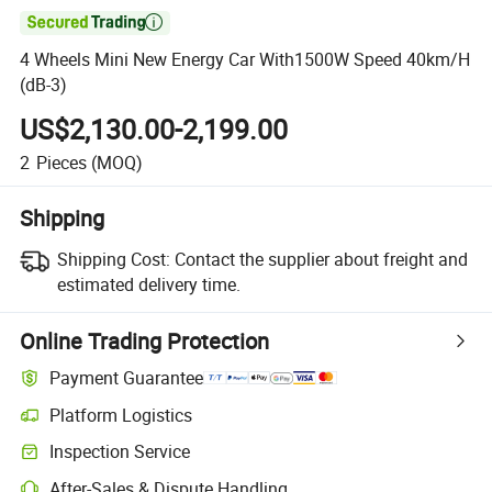

4 Wheels Mini New Energy Car With1500W Speed 40km/H
(dB-3)
US$2,130.00-2,199.00
2
Pieces
(MOQ)
Shipping
Shipping Cost:
Contact the supplier about freight and
estimated delivery time.
Online Trading Protection
Payment Guarantee
Platform Logistics
Inspection Service
After-Sales & Dispute Handling