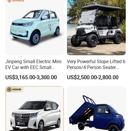
Jinpeng Small Electric Mini
Very Powerful Slope Lifted 6
EV Car with EEC Small
Person/4 Person Seater
Vehicles Wholesale Cheap
Luxury 4WD off Road Street
US$3,165.00-3,300.00
US$2,500.00-2,800.00
Factory Price Low-Speed
Legal 48/60V Lithium
New Energy Vehicle Four
Battery 7.5kw Motor
Wheel Car Suitable for
Electric/Gas Buggy Hunting
Europe Ma
Golf Cart