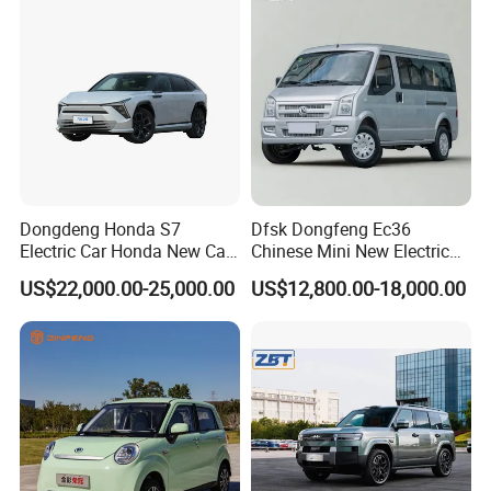
Dongdeng Honda S7
Dfsk Dongfeng Ec36
Electric Car Honda New Car
Chinese Mini New Electric
Electric Vehicle
Passenger Van EEC Small
US$22,000.00-25,000.00
US$12,800.00-18,000.00
Electric Mini Bus 11
Passenger Electric Transit
Passenger Van Vehicle for
Sale