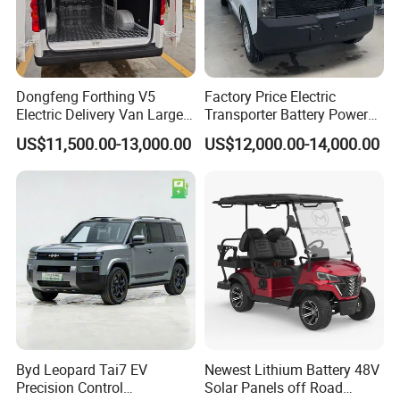
Dongfeng Forthing V5
Factory Price Electric
Electric Delivery Van Large
Transporter Battery Powered
Cargo Space EV Van
New Electric Vehicle
US$11,500.00-13,000.00
US$12,000.00-14,000.00
Cheapest Delivery Van
Byd Leopard Tai7 EV
Newest Lithium Battery 48V
Precision Control
Solar Panels off Road