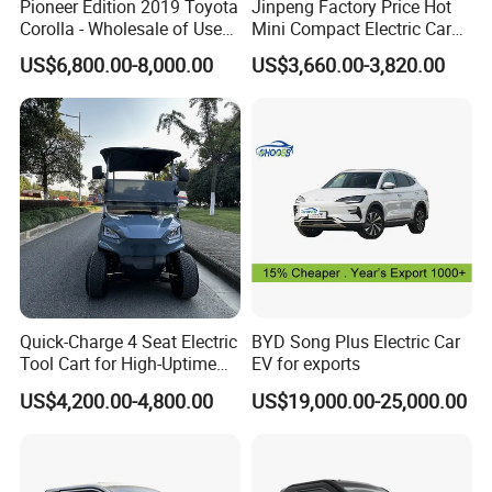
Pioneer Edition 2019 Toyota
Jinpeng Factory Price Hot
Corolla - Wholesale of Used
Mini Compact Electric Cars
Hybrid 5-Seater Car
5 Doors 4 Seats SUV for
US$6,800.00-8,000.00
US$3,660.00-3,820.00
Adults & Family Use Electric
Vehicle Mobility Car
Quick-Charge 4 Seat Electric
BYD Song Plus Electric Car
Tool Cart for High-Uptime
EV for exports
Operations in Busy Airport
US$4,200.00-4,800.00
US$19,000.00-25,000.00
Terminals and Peak-Season
Resorts