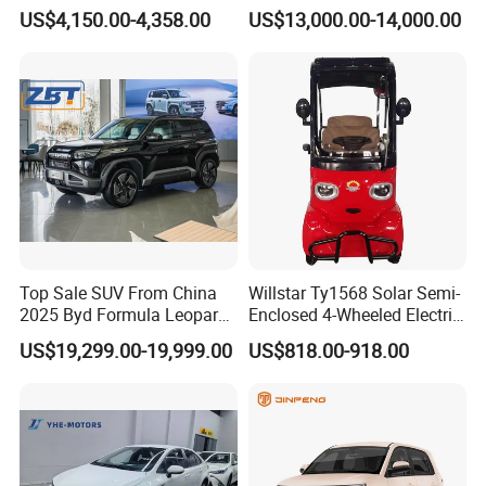
Friendly Urban Commuting
Automatic Transmission
US$4,150.00-4,358.00
US$13,000.00-14,000.00
with 5 Doors
Electric Auto Car
Top Sale SUV From China
Willstar Ty1568 Solar Semi-
2025 Byd Formula Leopard
Enclosed 4-Wheeled Electric
3 Super 3 Auto 4X4
Vehicles with Roof and
US$19,299.00-19,999.00
US$818.00-918.00
Titanium3 Electric Car
Front Windshield