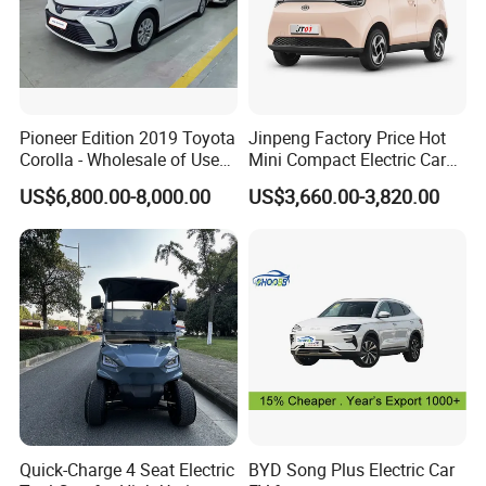
Pioneer Edition 2019 Toyota
Jinpeng Factory Price Hot
Corolla - Wholesale of Used
Mini Compact Electric Cars
Hybrid 5-Seater Car
5 Doors 4 Seats SUV for
US$6,800.00-8,000.00
US$3,660.00-3,820.00
Adults & Family Use Electric
Vehicle Mobility Car
Quick-Charge 4 Seat Electric
BYD Song Plus Electric Car