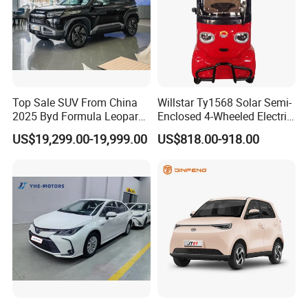
Top Sale SUV From China
Willstar Ty1568 Solar Semi-
2025 Byd Formula Leopard
Enclosed 4-Wheeled Electric
3 Super 3 Auto 4X4
Vehicles with Roof and
US$19,299.00-19,999.00
US$818.00-918.00
Titanium3 Electric Car
Front Windshield