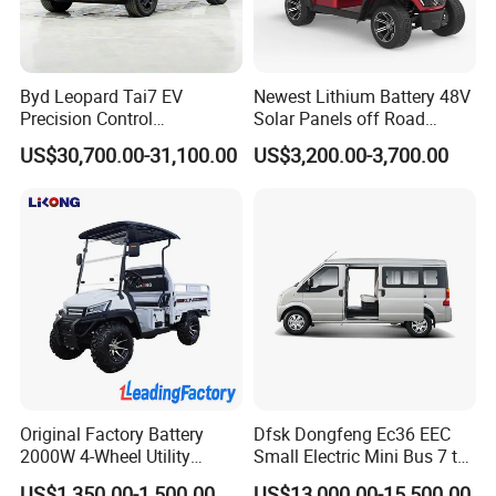
Byd Leopard Tai7 EV
Newest Lithium Battery 48V
Precision Control
Solar Panels off Road
Comfortable Hot Sell 135km
Beach Buggy Electric Golf
US$30,700.00-31,100.00
US$3,200.00-3,700.00
Factory Price off-Road
Cart
Made China New Energy
Vehicle
Original Factory Battery
Dfsk Dongfeng Ec36 EEC
2000W 4-Wheel Utility
Small Electric Mini Bus 7 to
Vehicle Golf Cargo Cart
11 Mini Passenger Van
US$1,350.00-1,500.00
US$13,000.00-15,500.00