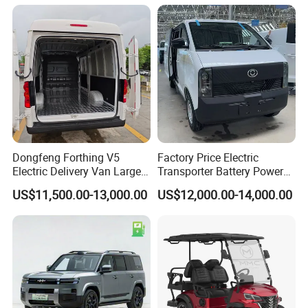
Dongfeng Forthing V5
Factory Price Electric
Electric Delivery Van Large
Transporter Battery Powered
Cargo Space EV Van
New Electric Vehicle
US$11,500.00-13,000.00
US$12,000.00-14,000.00
Cheapest Delivery Van