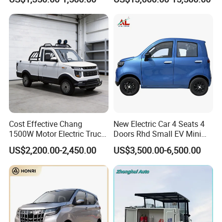
Pickup Electric Tricycle with
Electric Passenger Van for
Seat
Sale
Cost Effective Chang
New Electric Car 4 Seats 4
1500W Motor Electric Truck
Doors Rhd Small EV Mini
with Quick Response
Cars
US$2,200.00-2,450.00
US$3,500.00-6,500.00
Controller Options