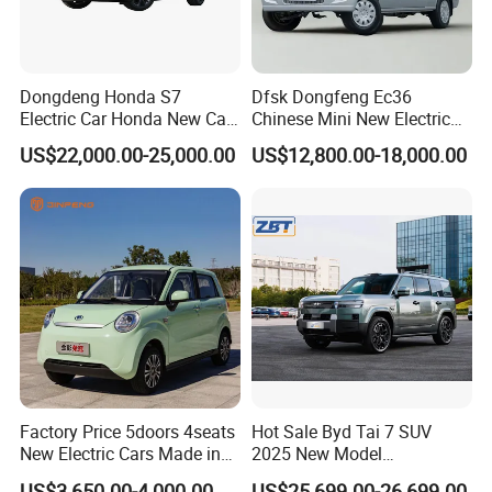
Dongdeng Honda S7
Dfsk Dongfeng Ec36
Electric Car Honda New Car
Chinese Mini New Electric
Electric Vehicle
Passenger Van EEC Small
US$22,000.00-25,000.00
US$12,800.00-18,000.00
Electric Mini Bus 11
Passenger Electric Transit
Passenger Van Vehicle for
Sale
Factory Price 5doors 4seats
Hot Sale Byd Tai 7 SUV
New Electric Cars Made in
2025 New Model
China 4-Wheel High-Quality
Fangchengbao Leopard
US$3,650.00-4,000.00
US$25,699.00-26,699.00