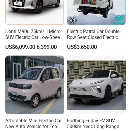
Honri M90u 75km/H Micro
Electric Patrol Car Double-
SUV Electric Car Low-Speed
Row Seat Closed Electric
Electrical Car 170km Mini
Truck Electric Transport
US$6,099.00-6,399.00
US$3,650.00
EV Mini Electric Car
Truck Small Truck Car
Affordable Mini Electric Car
Forthing Friday EV SUV
New Auto Vehicle for Eco-
500km Nedc Long Range