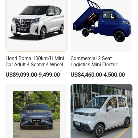
Europe Ma
Golf Cart
Honri Boma 100km/H Mini
Commercial 2 Seat
Car Adult 4 Seater 4 Wheels
Logistics Mini Electric
Eelectric Vehicle Cheap
Dump Truck Pickup for
US$9,099.00-9,499.00
US$4,460.00-4,500.00
Chinese Sports Car Long
Delivery
Range Mini Electric Car