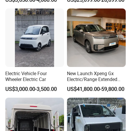
EV Vehicle Cheap Electric
Titanium 7 with Plug-in
Car New Energy
Hybrid Left Steering Electric
Car
Electric Vehicle Four
New Launch Xpeng Gx
Wheeler Electric Car
Electric/Range Extended
LHD Large SUV All-Versions
US$3,000.00-3,500.00
US$41,800.00-59,800.00
6-Seat Car