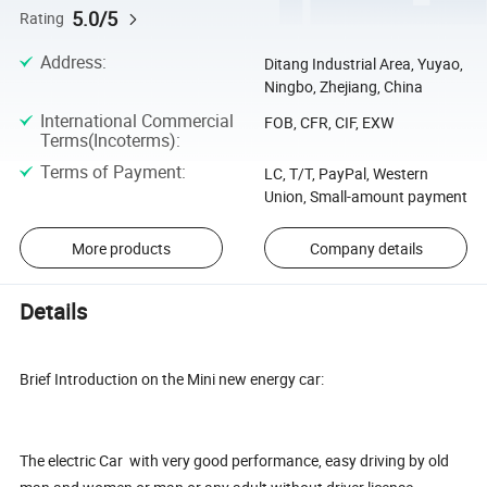
5.0/5
Rating
Address
:
Ditang Industrial Area, Yuyao,
Ningbo, Zhejiang, China
International Commercial
FOB, CFR, CIF, EXW
Terms(Incoterms)
:
Terms of Payment
:
LC, T/T, PayPal, Western
Union, Small-amount payment
More products
Company details
Details
Brief Introduction on the Mini new energy car:
The electric Car with very good performance, easy driving by old