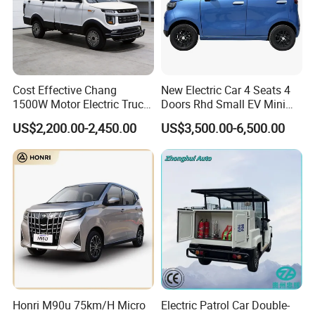
Cost Effective Chang
New Electric Car 4 Seats 4
1500W Motor Electric Truck
Doors Rhd Small EV Mini
with Quick Response
Cars
US$2,200.00-2,450.00
US$3,500.00-6,500.00
Controller Options
Honri M90u 75km/H Micro
Electric Patrol Car Double-