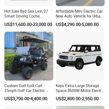
Hot Sale Byd Sea Lion 07
Affordable Mini Electric Car
Smart Driving Coche
New Auto Vehicle for Urban
Electrico Electric/EV Car
Commuting with Stylish
US$11,600.00-23,000.00
US$4,290.00-5,080.00
Design
Custom Golf Golf Cart
Keyu Extra-Large Storage
25mph Golf Car Electric
Space 3600W Motor Electric
Golf Cart
Auto Car for Travel
US$3,700.00-4,400.00
US$2,800.00-2,950.00