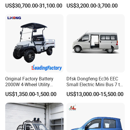
Comfortable Hot Sell 135km
Beach Buggy Electric Golf
US$30,700.00-31,100.00
US$3,200.00-3,700.00
Factory Price off-Road
Cart
Made China New Energy
Vehicle
Original Factory Battery
Dfsk Dongfeng Ec36 EEC
2000W 4-Wheel Utility
Small Electric Mini Bus 7 to
Vehicle Golf Cargo Cart
11 Mini Passenger Van
US$1,350.00-1,500.00
US$13,000.00-15,500.00
Pickup Electric Tricycle with
Electric Passenger Van for
Seat
Sale