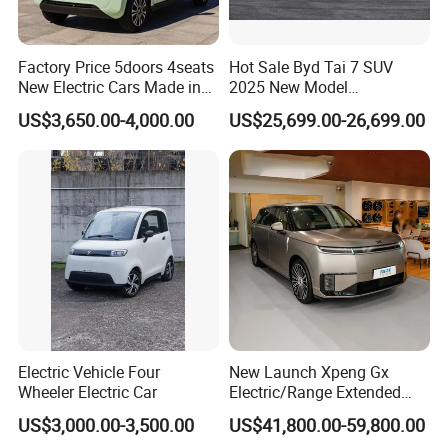
Factory Price 5doors 4seats
Hot Sale Byd Tai 7 SUV
New Electric Cars Made in
2025 New Model
China 4-Wheel High-Quality
Fangchengbao Leopard
US$3,650.00-4,000.00
US$25,699.00-26,699.00
EV Vehicle Cheap Electric
Titanium 7 with Plug-in
Car New Energy
Hybrid Left Steering Electric
Car
Electric Vehicle Four
New Launch Xpeng Gx
Wheeler Electric Car
Electric/Range Extended
LHD Large SUV All-Versions
US$3,000.00-3,500.00
US$41,800.00-59,800.00
6-Seat Car