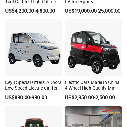
Tool Cart for High-Uptime
EV for exports
Operations in Busy Airport
US$4,200.00-4,800.00
US$19,000.00-25,000.00
Terminals and Peak-Season
Resorts
Keyu Special Offers 2-Doors
Electric Cars Made in China
Low-Speed Electric Car for
4-Wheel High-Quality Mini
Rural Travel
EV Cheap Electric Car New
US$830.00-980.00
US$2,350.00-2,500.00
Energy EEC Coc