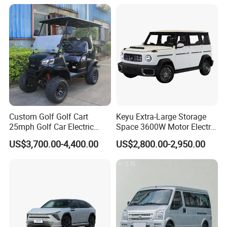
Custom Golf Golf Cart
Keyu Extra-Large Storage
25mph Golf Car Electric
Space 3600W Motor Electric
Golf Cart
Auto Car for Travel
US$3,700.00-4,400.00
US$2,800.00-2,950.00