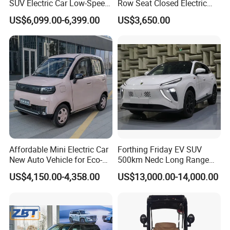
SUV Electric Car Low-Speed
Row Seat Closed Electric
Electrical Car 170km Mini
Truck Electric Transport
US$6,099.00-6,399.00
US$3,650.00
EV Mini Electric Car
Truck Small Truck Car
Affordable Mini Electric Car
Forthing Friday EV SUV
New Auto Vehicle for Eco-
500km Nedc Long Range
Friendly Urban Commuting
Automatic Transmission
US$4,150.00-4,358.00
US$13,000.00-14,000.00
with 5 Doors
Electric Auto Car