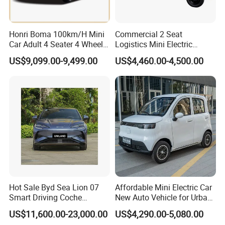
Honri Boma 100km/H Mini
Commercial 2 Seat
Car Adult 4 Seater 4 Wheels
Logistics Mini Electric
Eelectric Vehicle Cheap
Dump Truck Pickup for
US$9,099.00-9,499.00
US$4,460.00-4,500.00
Chinese Sports Car Long
Delivery
Range Mini Electric Car
Hot Sale Byd Sea Lion 07
Affordable Mini Electric Car
Smart Driving Coche
New Auto Vehicle for Urban
Electrico Electric/EV Car
Commuting with Stylish
US$11,600.00-23,000.00
US$4,290.00-5,080.00
Design