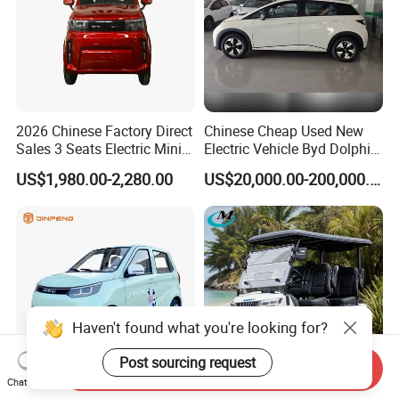
2026 Chinese Factory Direct
Chinese Cheap Used New
Sales 3 Seats Electric Mini
Electric Vehicle Byd Dolphin
Car
2025 Smart Driving Edition
US$1,980.00-2,280.00
US$20,000.00-200,000.00
420km Freedom Edition in
Hot Selling
Haven't found what you're looking for?
Post sourcing request
Send Inquiry
Chat Now