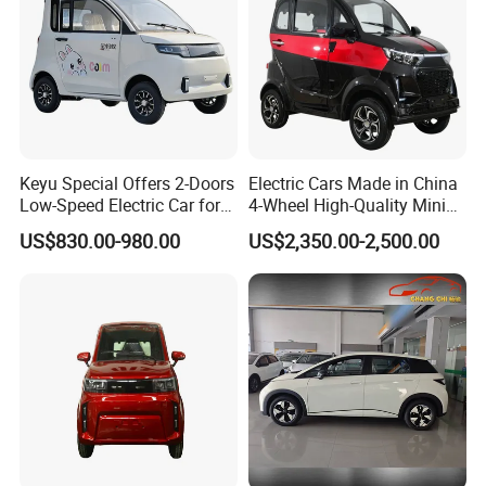
Keyu Special Offers 2-Doors
Electric Cars Made in China
Low-Speed Electric Car for
4-Wheel High-Quality Mini
Rural Travel
EV Cheap Electric Car New
US$830.00-980.00
US$2,350.00-2,500.00
Energy EEC Coc