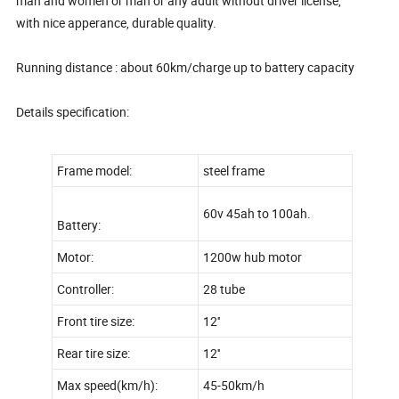
man and women or man or any adult without driver license,
with nice apperance, durable quality.
Running distance : about 60km/charge up to battery capacity
Details specification:
Frame model:
steel frame
60v 45ah to 100ah.
Battery:
Motor:
1200w hub motor
Controller:
28 tube
Front tire size:
12''
Rear tire size:
12''
Max speed(km/h):
45-50km/h